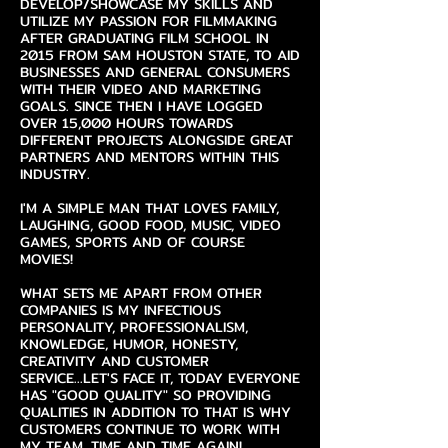
DEVELOP/SHOWCASE MY SKILLS AND
UTILIZE MY PASSION FOR FILMMAKING
AFTER GRADUATING FILM SCHOOL IN
2015 FROM SAM HOUSTON STATE, TO AID
BUSINESSES AND GENERAL CONSUMERS
WITH THEIR VIDEO AND MARKETING
GOALS. SINCE THEN I HAVE LOGGED
OVER 15,000 HOURS TOWARDS
DIFFERENT PROJECTS ALONGSIDE GREAT
PARTNERS AND MENTORS WITHIN THIS
INDUSTRY.
I'M A SIMPLE MAN THAT LOVES FAMILY,
LAUGHING, GOOD FOOD, MUSIC, VIDEO
GAMES, SPORTS AND OF COURSE
MOVIES!
WHAT SETS ME APART FROM OTHER
COMPANIES IS MY INFECTIOUS
PERSONALITY, PROFESSIONALISM,
KNOWLEDGE, HUMOR, HONESTY,
CREATIVITY AND CUSTOMER
SERVICE...LET'S FACE IT, TODAY EVERYONE
HAS "GOOD QUALITY" SO PROVIDING
QUALITIES IN ADDITION TO THAT IS WHY
CUSTOMERS CONTINUE TO WORK WITH
MY TEAM, TIME AND TIME AGAIN!