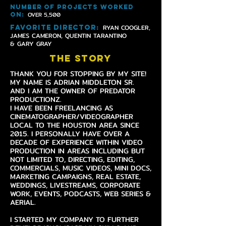
NUMBER OF PROJECTS WORKED
OVER 5,500
ON
:
RYAN COOGLER,
FAVORITE DIRECTOR
:
JAMES CAMERON, QUENTIN TARANTINO
& GARY GRAY
THE STORY
THANK YOU FOR STOPPING BY MY SITE!
MY NAME IS ADRIAN MIDDLETON SR.
AND I AM THE OWNER OF PREDATOR
PRODUCTIONZ.
I HAVE BEEN FREELANCING AS
CINEMATOGRAPHER/VIDEOGRAPHER
LOCAL TO THE HOUSTON AREA SINCE
2015. I PERSONALLY HAVE OVER A
DECADE OF EXPERIENCE WITHIN VIDEO
PRODUCTION IN AREAS INCLUDING BUT
NOT LIMITED TO, DIRECTING, EDITING,
COMMERCIALS, MUSIC VIDEOS, MINI DOCS,
MARKETING CAMPAIGNS, REAL ESTATE,
WEDDINGS, LIVESTREAMS, CORPORATE
WORK, EVENTS, PODCASTS, WEB SERIES &
AERIAL.
I STARTED MY COMPANY TO FURTHER