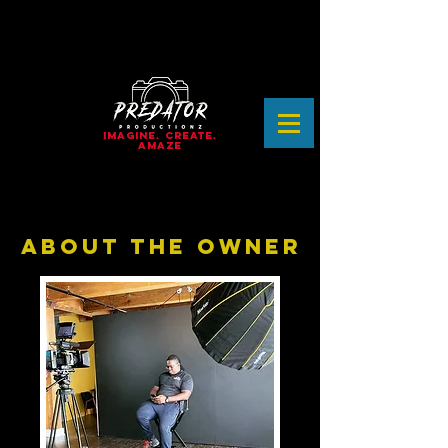
IMAGINE. CREATE.
AMAZE
ABOUT THE OWNER