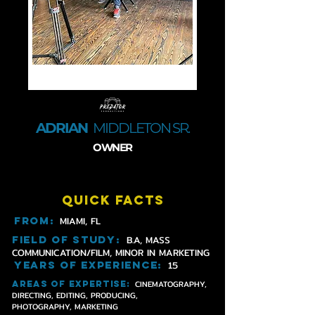
ADRIAN
MIDDLETON SR.
OWNER
QUICK FACTS
FROM:
MIAMI, FL
field of study
:
B.A, MASS
COMMUNICATION/FILM, MINOR IN MARKETING
years of experience
:
15
CINEMATOGRAPHY,
AREAS OF EXPERTISE
:
DIRECTING, EDITING, PRODUCING,
PHOTOGRAPHY, MARKETING