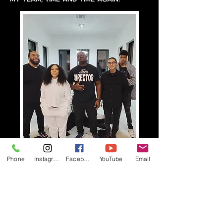
Phone
Instagram
Facebook
YouTube
Email
LINKS TO MY MAGAZINE
INTERVIEWS
VOYAGE HOUSTON INTERVIEW