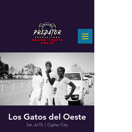
IMAGINE. CREATE.
AMAZE
Los Gatos del Oeste
Sat, Jul 15
  |  
Cypher City