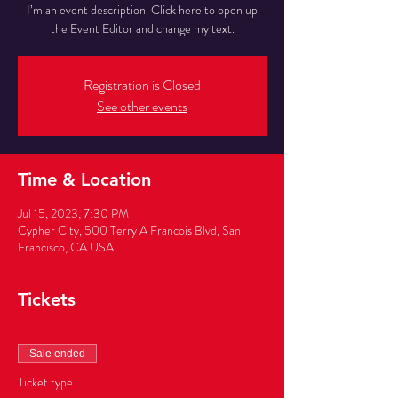
I’m an event description. Click here to open up
the Event Editor and change my text.
Registration is Closed
See other events
Time & Location
Jul 15, 2023, 7:30 PM
Cypher City, 500 Terry A Francois Blvd, San
Francisco, CA USA
Tickets
Sale ended
Ticket type