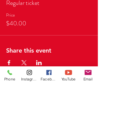
Regular ticket
Price
$40.00
Share this event
Phone
Instagram
Facebook
YouTube
Email
Quick Links
Home
About
Portfolio
FAQ's