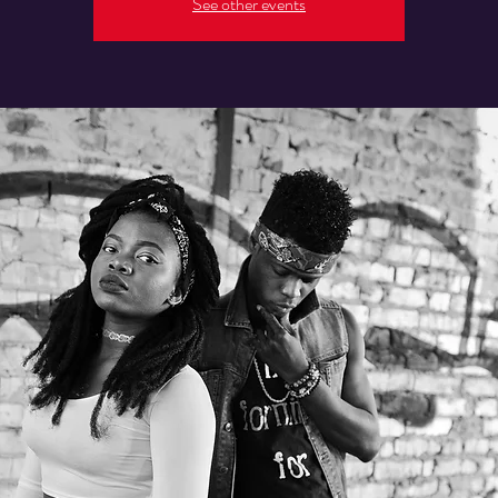
See other events