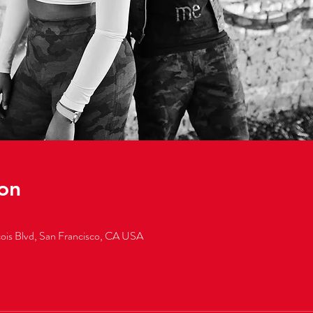
on
cois Blvd, San Francisco, CA USA