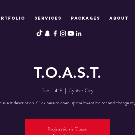
ORTFOLIO
SERVICES
PACKAGES
ABOUT
T.O.A.S.T.
Tue, Jul 18
  |  
Cypher City
n event description. Click here to open up the Event Editor and change my
Registration is Closed