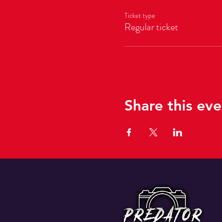
Ticket type
Regular ticket
Share this eve