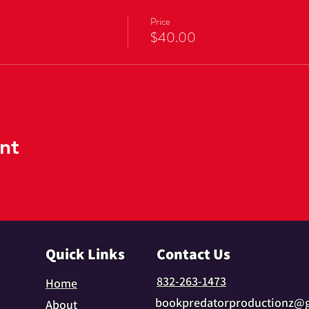
Price
$40.00
nt
Quick Links
Contact Us
832-263-1473
Home
bookpredatorproductionz@
About