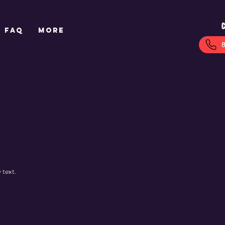
C
FAQ
More
 text.