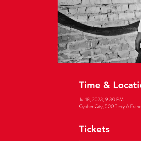
Time & Locati
Jul 18, 2023, 9:30 PM
Cypher City, 500 Terry A Fran
Tickets