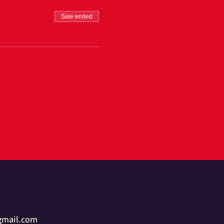
Sale ended
gmail.com